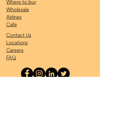
Where to buy
Wholesale
Airlines
Cafe
Contact Us
Locations
Careers
FAQ
Want to feature on our socials?
Snap your Temptation Treat
temptyourself
#