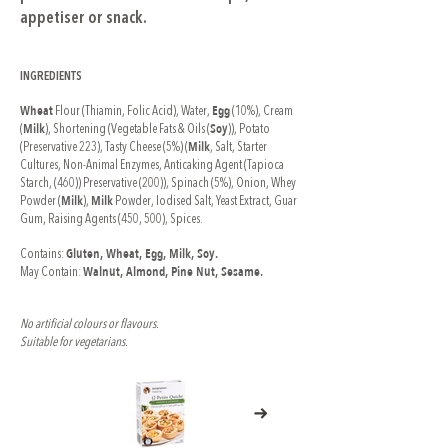
appetiser or snack.
INGREDIENTS
Wheat
Egg
Flour (Thiamin, Folic Acid), Water,
(10%), Cream
Milk
Soy
(
), Shortening (Vegetable Fats & Oils (
)), Potato
Milk
(Preservative 223), Tasty Cheese (5%) (
, Salt, Starter
Cultures, Non-Animal Enzymes, Anticaking Agent (Tapioca
Starch, (460)) Preservative (200)), Spinach (5%), Onion, Whey
Milk
Milk
Powder (
),
Powder, Iodised Salt, Yeast Extract, Guar
Gum, Raising Agents (450, 500), Spices.
Gluten, Wheat, Egg, Milk, Soy.
Contains:
Walnut, Almond, Pine Nut, Sesame.
May Contain:
No artificial colours or flavours.
Suitable for vegetarians.