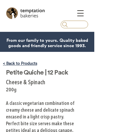
From our family to yours. Quality baked
goods and friendly service since 1993.
< Back to Products
Petite Quiche | 12 Pack
Cheese & Spinach
200g
A classic vegetarian combination of
creamy cheese and delicate spinach
encased in a light crisp pastry.
Perfect bite size serves make these
petites ideal as a delicious canape,