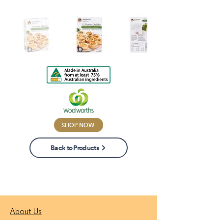
SHOP NOW
Back to Products
About Us